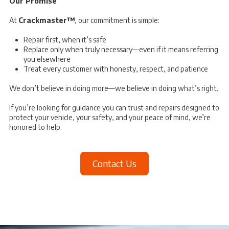
Our Promise
At
Crackmaster™
, our commitment is simple:
Repair first, when it’s safe
Replace only when truly necessary—even if it means referring
you elsewhere
Treat every customer with honesty, respect, and patience
We don’t believe in doing more—we believe in doing what’s right.
If you’re looking for guidance you can trust and repairs designed to
protect your vehicle, your safety, and your peace of mind, we’re
honored to help.
Contact Us