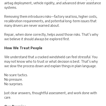
airbag deployment, vehicle rigidity, and advanced driver assistance
systems.
Removing them introduces risks—factory seal loss, higher costs,
recalibration requirements, and potential long-term issues that
many drivers are never warned about.
Repair, when done correctly, helps avoid those risks. That’s why
we believe it should always be explored first.
How We Treat People
We understand that a cracked windshield can feel stressful. You
may not know who to trust or what decision is best. That’s why
we slow the process down and explain things in plain language.
No scare tactics.
No pressure.
No surprises.
Just clear answers, thoughtful assessment, and work done with
care.