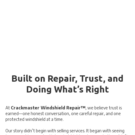
Built on Repair, Trust, and
Doing What’s Right
At
Crackmaster Windshield Repair™
, we believe trust is
earned—one honest conversation, one careful repair, and one
protected windshield at a time.
Our story didn’t begin with selling services. It began with seeing