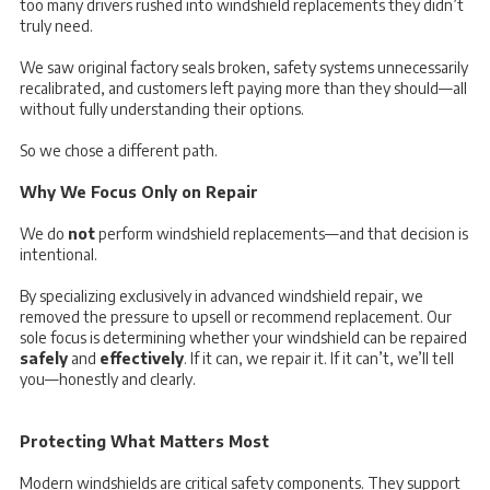
too many drivers rushed into windshield replacements they didn’t
truly need.
We saw original factory seals broken, safety systems unnecessarily
recalibrated, and customers left paying more than they should—all
without fully understanding their options.
So we chose a different path.
Why We Focus Only on Repair
We do
not
perform windshield replacements—and that decision is
intentional.
By specializing exclusively in advanced windshield repair, we
removed the pressure to upsell or recommend replacement. Our
sole focus is determining whether your windshield can be repaired
safely
and
effectively
. If it can, we repair it. If it can’t, we’ll tell
you—honestly and clearly.
Protecting What Matters Most
Modern windshields are critical safety components. They support