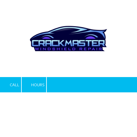
Skip to content
CALL
HOURS